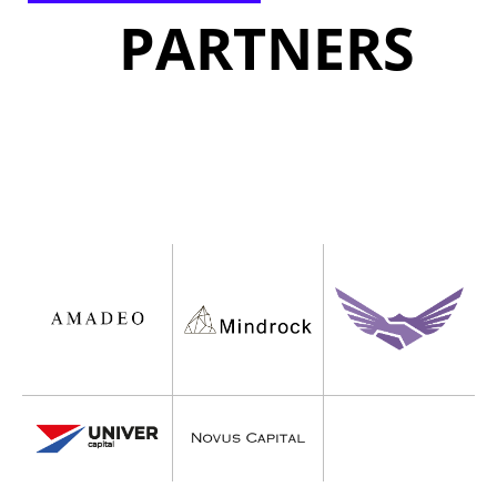
PARTNERS