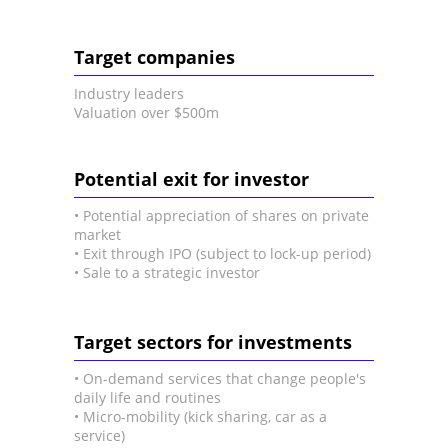
Target companies
Industry leaders
Valuation over $500m
Potential exit for investor
• Potential appreciation of shares on private
market
• Exit through IPO (subject to lock-up period)
• Sale to a strategic investor
Target sectors for investments
• On-demand services that change people's
daily life and routines
• Micro-mobility (kick sharing, car as a
service)