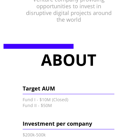
opportunities to invest in
disruptive digital projects around
the world
ABOUT
Target AUM
Fund I - $10M (Closed)
Fund II - $50M
Investment per company
$200k-500k