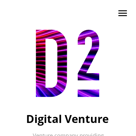
Digital Venture
Venture company providing