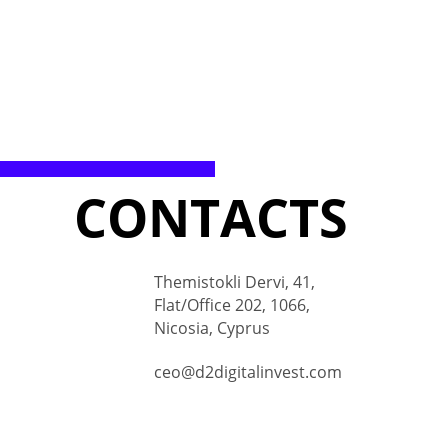
CONTACTS
Themistokli Dervi, 41,
Flat/Office 202, 1066,
Nicosia, Cyprus
ceo@d2digitalinvest.com