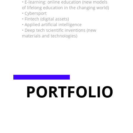
• E-learning: online education (new models
of lifelong education in the changing world)
• Cybersport
• Fintech (digital assets)
• Applied artificial intelligence
• Deep tech scientific inventions (new
materials and technologies)
PORTFOLIO